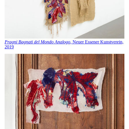
Pragni Bagnati del Mondo Analogo
, Neuer Essener Kunstverein,
201
9