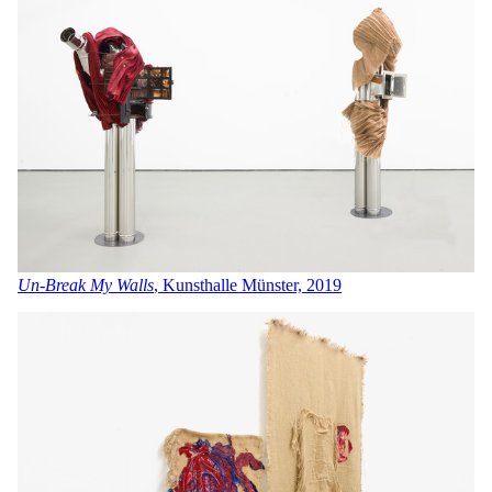
Un-Break My Walls
, Kunsthalle Münster, 2019