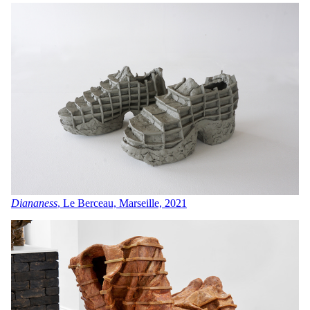
Diananess
, Le Berceau, Marseille, 2021