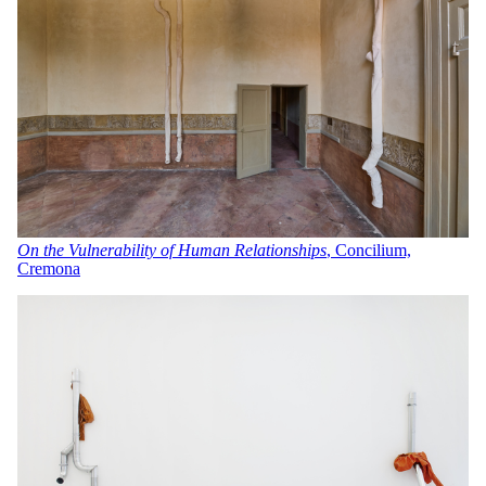
On the Vulnerability of Human Relationships
, Concilium,
Cremona