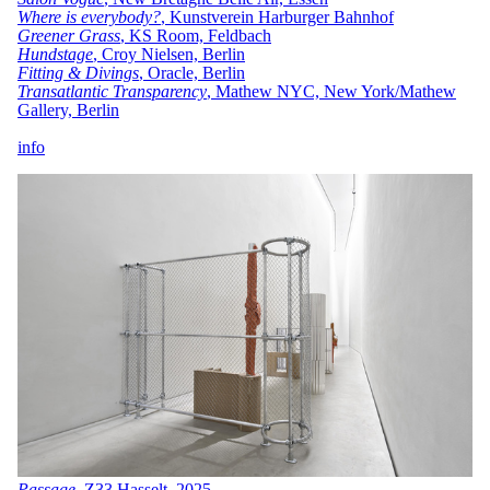
Where is everybody?
, Kunstverein Harburger Bahnhof
Greener Grass
, KS Room, Feldbach
Hundstage
, Croy Nielsen, Berlin
Fitting & Divings
, Oracle, Berlin
Transatlantic Transparency
, Mathew NYC, New York/Mathew
Gallery, Berlin
i
nfo
Passage
, Z33 Hasselt, 2025