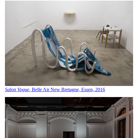
Salon Vogue
, Belle Air New Bretagne, Essen, 2016