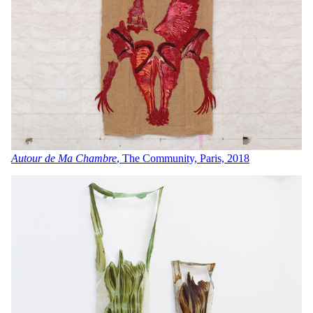
Autour de Ma Chambre
, The Community, Paris, 2018