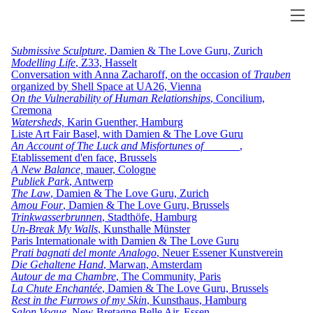
Submissive Sculpture
, Damien & The Love Guru, Zurich
Modelling Life
, Z33, Hasselt
Conversation with Anna Zacharoff, on the occasion of
Trauben
organized by Shell Space at UA26, Vienna
On the Vulnerability of Human Relationships
, Concilium,
Cremona
Watersheds,
Karin Guenther, Hamburg
Liste Art Fair Basel, with Damien & The Love Guru
An Account of The Luck and Misfortunes of ______
,
Etablissement d'en face, Brussels
A New Balance,
mauer, Cologne
Publiek Park
, Antwerp
The Law
, Damien & The Love Guru, Zurich
Amou Four
, Damien & The Love Guru, Brussels
Trinkwasserbrunnen
,
Stadthöfe, Hamburg
Un-Break My Walls
, Kunsthalle Münster
Paris Internationale with Damien & The Love Guru
Prati bagnati del monte Analogo
, Neuer Essener Kunstverein
Die Gehaltene Hand
, Marwan, Amsterdam
Autour de ma Chambre
, The Community, Paris
La Chute Enchantée
, Damien & The Love Guru, Brussels
Rest in the Furrows of my Skin
, Kunsthaus, Hamburg
Salon Vogue
, New Bretagne Belle Air, Essen