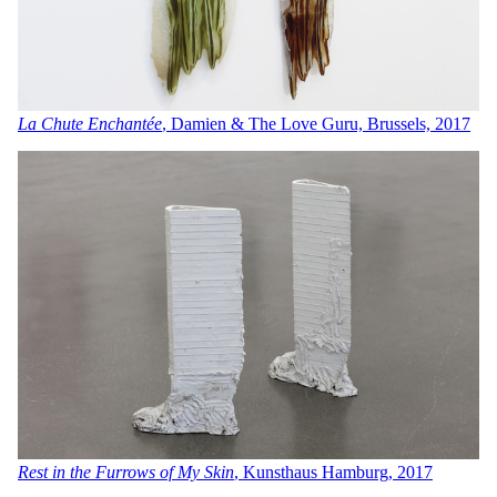
La Chute Enchantée
, Damien & The Love Guru, Brussels, 2017
Rest in the Furrows of My Skin
, Kunsthaus Hamburg, 201
7