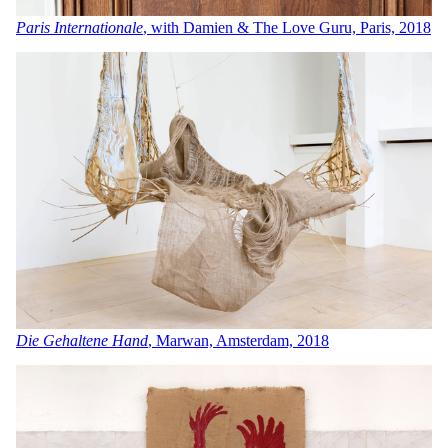
Paris Internationale
, with Damien & The Love Guru, Paris, 2018
Die Gehaltene Hand
, Marwan, Amsterdam, 2018