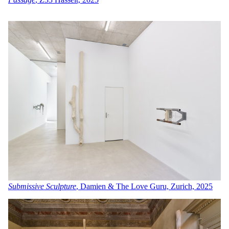
Submissive Sculpture
, Damien & The Love Guru, Zurich, 2025