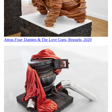
Amou Four,
Damien & The Love Guru, Brussels, 2020