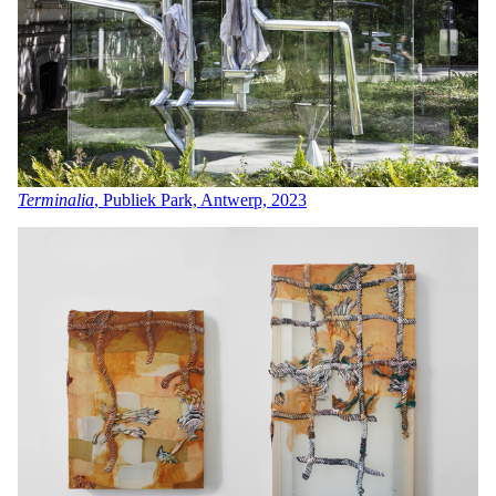
Terminalia
, Publiek Park, Antwerp, 2023