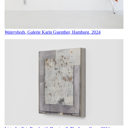
Watersheds
, Galerie Karin Guenther, Hamburg, 2024