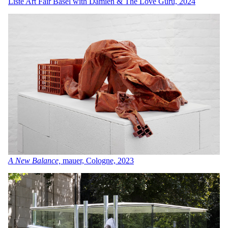
Liste Art Fair Basel with Damien & The Love Guru, 2024
A New Balance,
mauer, Cologne, 2023