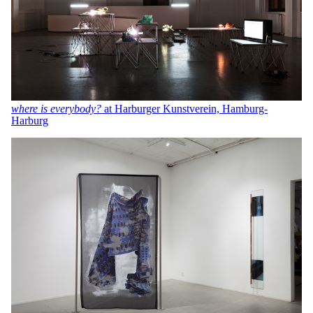
where is everybody?
at Harburger Kunstverein, Hamburg-
Harburg