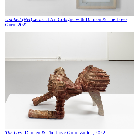
Untitled (Net)
series
at Art Cologne with Damien & The Love
Guru, 2022
The Law
, Damien & The Love Guru, Zurich, 2022