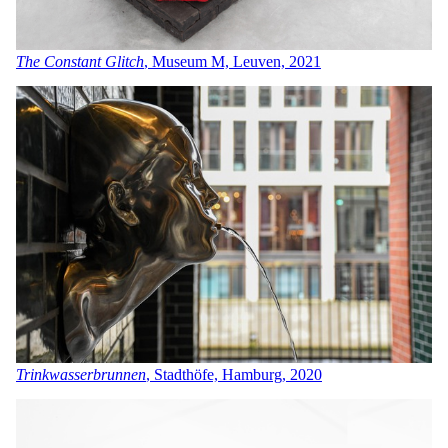
The Constant Glitch
, Museum M, Leuven, 2021
Trinkwasserbrunnen
, Stadthöfe, Hamburg, 2020