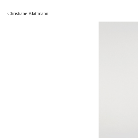
Christiane Blattmann