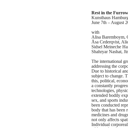
Rest in the Furro
Kunsthaus Hambur
June 7th – August 2
with
Alisa Baremboym, C
Åsa Cederqvist, Al
Sidsel Meineche Ha
Shahryar Nashat, J
The international g
addressing the corpo
Due to historical an
subject to change. T
this, political, eco
a constantly progre
technologies, physic
extended bodily exp
sex, and sports indu
been conducted repre
body that has been re
medicines and drugs 
not only affects spa
Individual corporeal