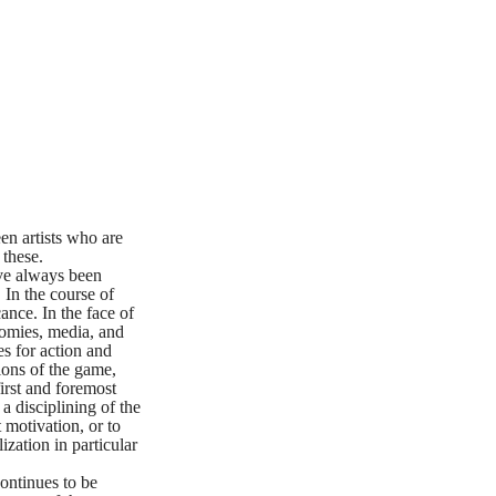
en artists who are
 these.
ave always been
 In the course of
ance. In the face of
nomies, media, and
es for action and
ions of the game,
first and foremost
a disciplining of the
t motivation, or to
ization in particular
continues to be