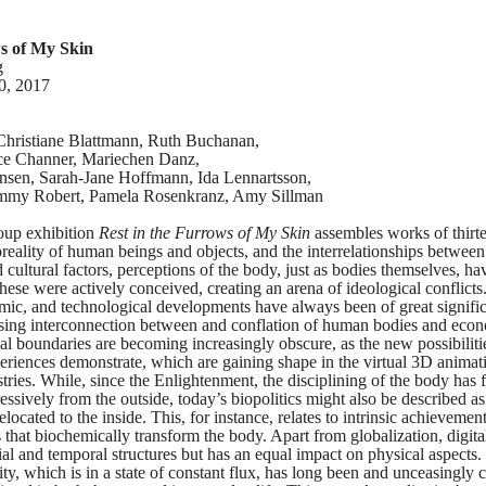
ws of My Skin
g
0, 2017
hristiane Blattmann, Ruth Buchanan,
ice Channer, Mariechen Danz,
nsen, Sarah-Jane Hoffmann, Ida Lennartsson,
immy Robert, Pamela Rosenkranz, Amy Sillman
roup exhibition
Rest in the Furrows of My Skin
assembles works of thirte
reality of human beings and objects, and the interrelationships between
d cultural factors, perceptions of the body, just as bodies themselves, h
hese were actively conceived, creating an arena of ideological conflicts.
nomic, and technological developments have always been of great signific
ssing interconnection between and conflation of human bodies and eco
al boundaries are becoming increasingly obscure, as the new possibiliti
eriences demonstrate, which are gaining shape in the virtual 3D animat
stries. While, since the Enlightenment, the disciplining of the body has 
ssively from the outside, today’s biopolitics might also be described as 
located to the inside. This, for instance, relates to intrinsic achievemen
that biochemically transform the body. Apart from globalization, digital
tial and temporal structures but has an equal impact on physical aspects.
ity, which is in a state of constant flux, has long been and unceasingly 