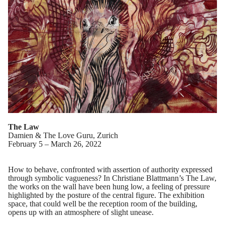
The Law
Damien & The Love Guru, Zurich
February 5 – March 26, 2022
How to behave, confronted with assertion of authority expressed
through symbolic vagueness? In Christiane Blattmann’s The Law,
the works on the wall have been hung low, a feeling of pressure
highlighted by the posture of the central figure. The exhibition
space, that could well be the reception room of the building,
opens up with an atmosphere of slight unease.