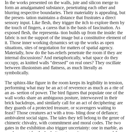
In the works presented on the walls, jute and silicon merge to
form an amalgamated substance, penetrating each other and
blurring respective boundaries. Their materiality is appealing, but
the presen- tation maintains a distance that frustrates a direct
sensory input. Like flesh, they trigger the itch to explore them by
the touch of fingers, a caress that is the basis of fascination. As
exposed flesh, the representa- tion builds up from the inside: the
fabric is not the support of the image but a constitutive element of
it. Those inner working dynamics set up the works as open
situations, sites of negotiation for matters of spatial agency.
Materially, how do the bas-reliefs penetrate the room if they are
internal discussions? And metaphorically, what space do they
occupy, as knitted walls “dressed” on real ones? They oscillate
between illusionism and flatness, as much literally as
symbolically.
The sphinx-like figure in the room keeps its legibility in tension,
performing what may be an act of reverence as much as a rite of
an as- sertion of power. The bird figures that populate one of the
wall works share an ambiguous posture, interweaved in their
brick backdrops, and similarly call for an act of deciphering: are
they guards of a protected treasure, or scavengers waiting to
feast? Those creatures act with a trou- bling dose of defiance;
ambivalent social signs. The tales they tell belong to the genre of
chimeric chivalry, with commitment and moral codes. The two
gates in the exhibition also trigger uncertainty: one in marble, as