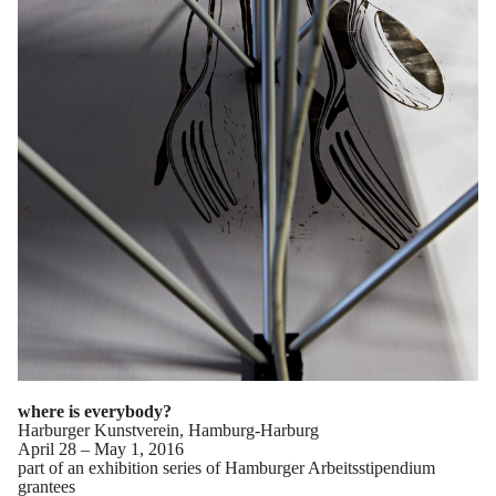
where is everybody?
Harburger Kunstverein, Hamburg-Harburg
April 28 – May 1, 2016
part of an exhibition series of Hamburger Arbeitsstipendium
grantees